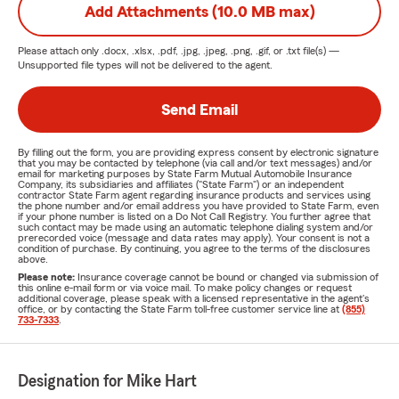
Add Attachments (10.0 MB max)
Please attach only
.docx, .xlsx, .pdf, .jpg, .jpeg, .png, .gif, or .txt
file(s) —
Unsupported file types will not be delivered to the agent.
Send Email
By filling out the form, you are providing express consent by electronic signature
that you may be contacted by telephone (via call and/or text messages) and/or
email for marketing purposes by State Farm Mutual Automobile Insurance
Company, its subsidiaries and affiliates ("State Farm") or an independent
contractor State Farm agent regarding insurance products and services using
the phone number and/or email address you have provided to State Farm, even
if your phone number is listed on a Do Not Call Registry. You further agree that
such contact may be made using an automatic telephone dialing system and/or
prerecorded voice (message and data rates may apply). Your consent is not a
condition of purchase. By continuing, you agree to the terms of the disclosures
above.
Please note:
Insurance coverage cannot be bound or changed via submission of
this online e-mail form or via voice mail. To make policy changes or request
additional coverage, please speak with a licensed representative in the agent's
office, or by contacting the State Farm toll-free customer service line at
(855)
733-7333
.
Designation for Mike Hart