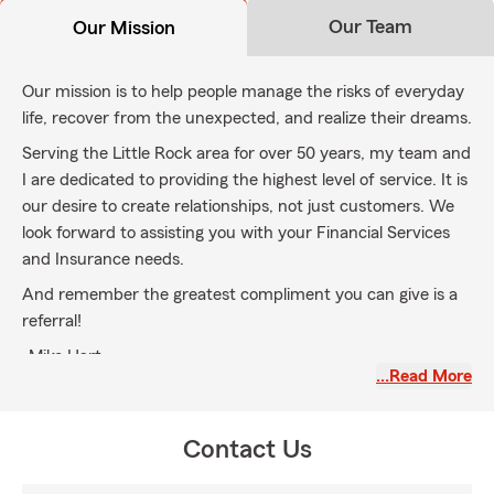
Our Team
Our Mission
Our mission is to help people manage the risks of everyday
life, recover from the unexpected, and realize their dreams.
Serving the Little Rock area for over 50 years, my team and
I are dedicated to providing the highest level of service. It is
our desire to create relationships, not just customers. We
look forward to assisting you with your Financial Services
and Insurance needs.
And remember the greatest compliment you can give is a
referral!
-Mike Hart
…Read More
Contact Us