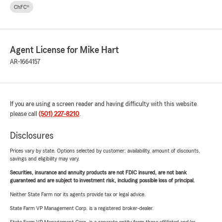
ChFC®
Agent License for Mike Hart
AR-1664157
If you are using a screen reader and having difficulty with this website
please call
(501) 227-8210
.
Disclosures
Prices vary by state. Options selected by customer; availability, amount of discounts,
savings and eligibility may vary.
Securities, insurance and annuity products are not FDIC insured, are not bank
guaranteed and are subject to investment risk, including possible loss of principal.
Neither State Farm nor its agents provide tax or legal advice.
State Farm VP Management Corp. is a registered broker-dealer.