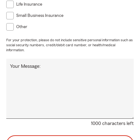
Life Insurance
Small Business Insurance
Other
For your protection, please do not include sensitive personal information such as
social security numbers, credit/debit card number, or health/medical
information.
Your Message:
1000 characters left