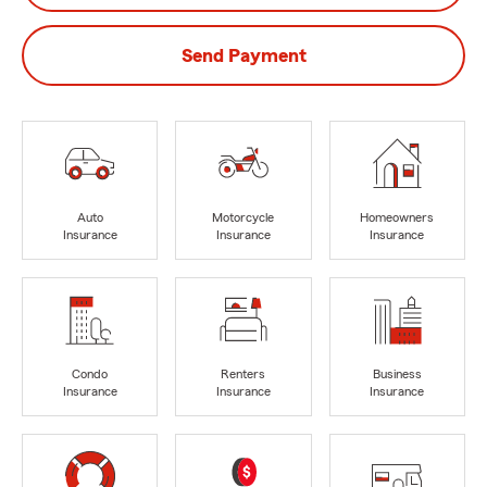
Send Payment
Auto
Motorcycle
Homeowners
Insurance
Insurance
Insurance
Condo
Renters
Business
Insurance
Insurance
Insurance