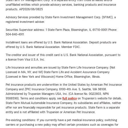
State Farm VP Management Corp. is a separate entity from those affiliated and/or
unaffiliated entities which provide advisory services, banking products and insurance
products. AP2026/06/0825
Advisory Services provided by State Farm Investment Management Corp. (SFIMC), a
registered investment adviser.
Securities Supervisor address: 1 State Farm Plaza, Bloomington, IL 61710-0001 Phone:
504-840-4911
Installment loans are offered by U.S. Bank National Association. Deposit products are
offered by U.S. Bank National Association. Member FDIC.
The creditor and issuer of this credit card is U.S. Bank National Association, pursuant to
a license from Visa U.S.A. Inc.
Life Insurance and annuities are issued by State Farm Life Insurance Company. (Not
Licensed in MA, NY, and WI) State Farm Life and Accident Assurance Company
(Licensed in New York and Wisconsin) Home Office, Bloomington, Illinois.
Pet insurance products are underwritten in the United States by American Pet Insurance
Company and ZPIC Insurance Company, 6100-4th Ave. S, Seattle, WA 98108.
Administered by Trupanion Managers USA, Inc. (CA license No. 0G22803, NPN
9588590). Terms and conditions apply, see
full policy
on Trupanion's website for details.
State Farm Mutual Automobile Insurance Company, its subsidiaries and affiliates, neither
offer nor are financially responsible for pet insurance products. State Farm is a separate
entity and is not affiliated with Trupanion or American Pet Insurance.
Pre-existing conditions: If you currently have a pet medical insurance policy, switching
carriers or purchasing a new policy may affect certain provisions such as coverages for