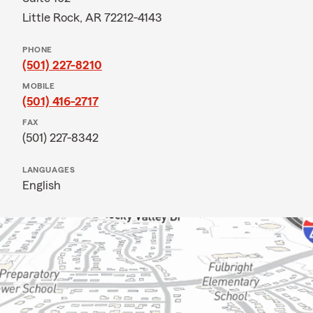
Little Rock, AR 72212-4143
PHONE
(501) 227-8210
MOBILE
(501) 416-2717
FAX
(501) 227-8342
LANGUAGES
English