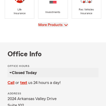
Life
Rec Vehicles
Investments
Insurance
Insurance
View
More Products
Office Info
OFFICE HOURS
Closed Today
Call
or
text
us 24 hours a day!
ADDRESS
2024 Arkansas Valley Drive
Suite 102