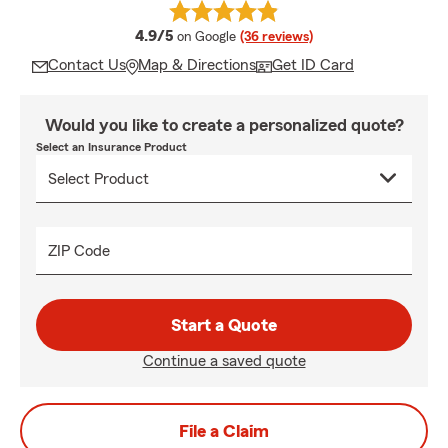
average rating
4.9/5
on Google
(36 reviews)
Contact Us
Map & Directions
Get ID Card
Would you like to create a personalized quote?
Select an Insurance Product
ZIP Code
Start a Quote
Continue a saved quote
File a Claim