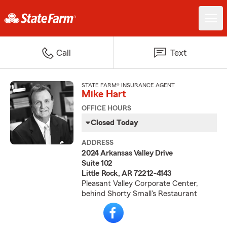
Call
Text
STATE FARM® INSURANCE AGENT
Mike Hart
OFFICE HOURS
Closed Today
ADDRESS
2024 Arkansas Valley Drive
Suite 102
Little Rock, AR 72212-4143
Pleasant Valley Corporate Center,
behind Shorty Small's Restaurant