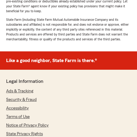
pre-existing conditions or deductibles already established under your current policy. Let
your State Farm® agent know if your existing policy has provisions that might make it
beneficial for you to keep.
State Farm (including State Farm Mutual Automobile Insurance Company and its
subsidiaries and affiliates) is not responsible for, and does not endorse or approve, either
implicitly or explicitly, the content of any third party sites referenced in this material.
Products and services are offered by third parties and State Farm does not warrant the
merchantability, fitness or quality of the products and services of the third parties.
Like a good neighbor, State Farm is there.®
Legal Information
Ads & Tracking
Security & Fraud
Accessibility
Terms of Use
Notice of Privacy Policy
State Privacy Rights