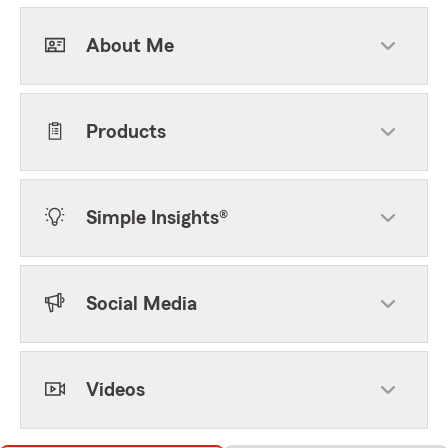
About Me
Products
Simple Insights®
Social Media
Videos