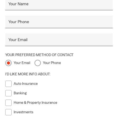
Your Name
Your Phone
Your Email
YOUR PREFERRED METHOD OF CONTACT
Your Email
Your Phone
I'D LIKE MORE INFO ABOUT:
Auto Insurance
Banking
Home & Property Insurance
Investments